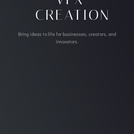
CREATION
Bring ideas to life for businesses, creators, and
innovators.